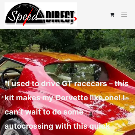
"I used to drive GT racecars – this
kit makes my Corvette like one! I
can’t wait to do some
autocrossing with this quick