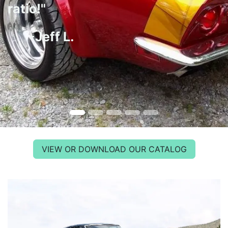
ratio!"
-Jeff L.
VIEW OR DOWNLOAD OUR CATALOG