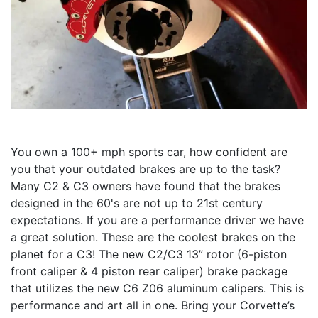
You own a 100+ mph sports car, how confident are
you that your outdated brakes are up to the task?
Many C2 & C3 owners have found that the brakes
designed in the 60's are not up to 21st century
expectations. If you are a performance driver we have
a great solution. These are the coolest brakes on the
planet for a C3! The new C2/C3 13” rotor (6-piston
front caliper & 4 piston rear caliper) brake package
that utilizes the new C6 Z06 aluminum calipers. This is
performance and art all in one. Bring your Corvette’s