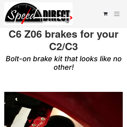
C6 Z06 brakes for your
C2/C3
Bolt-on brake kit that looks like no
other!