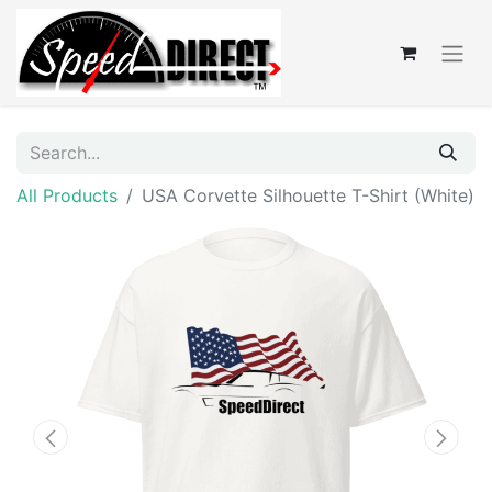
All Products
USA Corvette Silhouette T-Shirt (White)