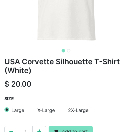
USA Corvette Silhouette T-Shirt
(White)
$
20.00
SIZE
Large
X-Large
2X-Large
Add to cart