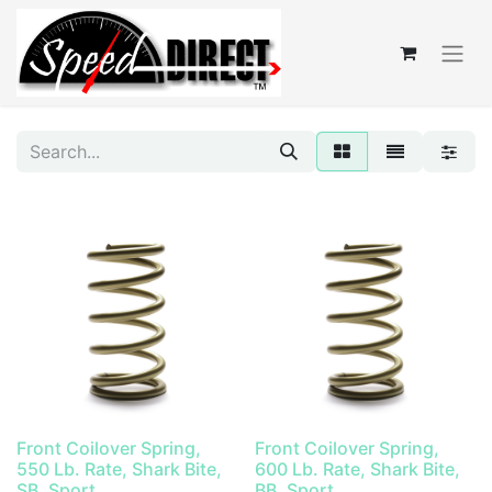
Front Coilover Spring,
Front Coilover Spring,
550 Lb. Rate, Shark Bite,
600 Lb. Rate, Shark Bite,
SB, Sport
BB, Sport