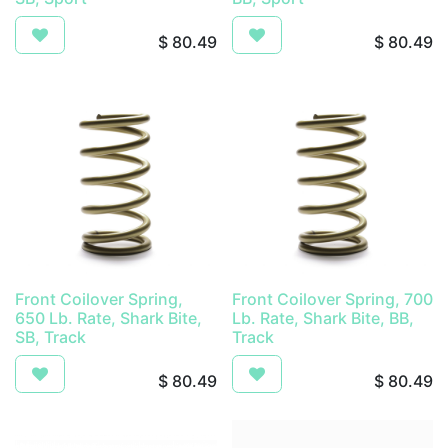
$
80.49
$
80.49
Front Coilover Spring,
Front Coilover Spring, 700
650 Lb. Rate, Shark Bite,
Lb. Rate, Shark Bite, BB,
SB, Track
Track
$
80.49
$
80.49