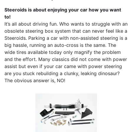
Steeroids is about enjoying your car how you want
to!
It’s all about driving fun. Who wants to struggle with an
obsolete steering box system that can never feel like a
Steeroids. Parking a car with non-assisted steering is a
big hassle, running an auto-cross is the same. The
wide tires available today only magnify the problem
and the effort. Many classics did not come with power
assist but even if your car came with power steering
are you stuck rebuilding a clunky, leaking dinosaur?
The obvious answer is, NO!