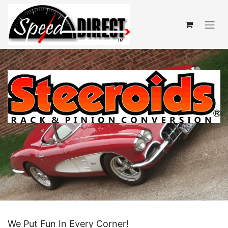
We Put Fun In Every Corner!