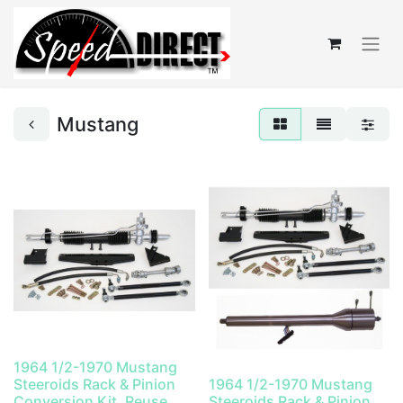
Mustang
1964 1/2-1970 Mustang
Steeroids Rack & Pinion
1964 1/2-1970 Mustang
Conversion Kit, Reuse
Steeroids Rack & Pinion