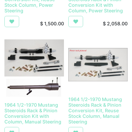
Stock Column, Power
Conversion Kit with
Steering
Column, Power Steering
$
1,500.00
$
2,058.00
1964 1/2-1970 Mustang
1964 1/2-1970 Mustang
Steeroids Rack & Pinion
Steeroids Rack & Pinion
Conversion Kit, Reuse
Conversion Kit with
Stock Column, Manual
Column, Manual Steering
Steering