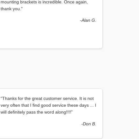
mounting brackets is incredible. Once again,
thank you."
-Alan G.
"Thanks for the great customer service. It is not
very often that I find good service these days ... I
will definitely pass the word along!!!!"
-Don B.