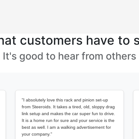
Products
at customers have to 
It's good to hear from others
"I absolutely love this rack and pinion set-up
from Steeroids. It takes a tired, old, sloppy drag
link setup and makes the car super fun to drive.
It is a home run for sure and your service is the
best as well. I am a walking advertisement for
your company."