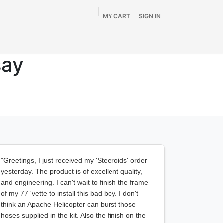
MY CART
SIGN IN
Home
Shop
By Vehicle
Info
SALE
say
"Greetings, I just received my 'Steeroids' order
yesterday. The product is of excellent quality,
and engineering. I can't wait to finish the frame
of my 77 'vette to install this bad boy. I don't
think an Apache Helicopter can burst those
hoses supplied in the kit. Also the finish on the