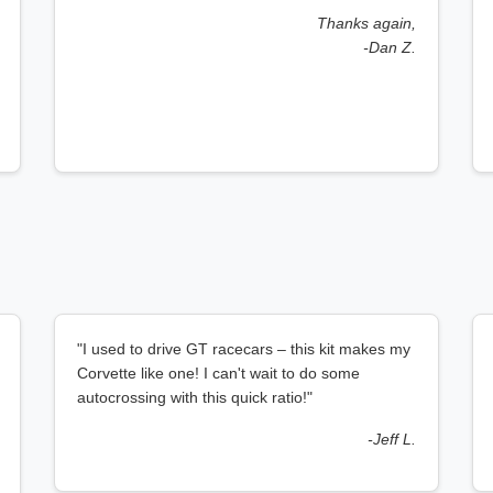
Thanks again,
-Dan Z.
"I used to drive GT racecars – this kit makes my
Corvette like one! I can't wait to do some
autocrossing with this quick ratio!"
-Jeff L.