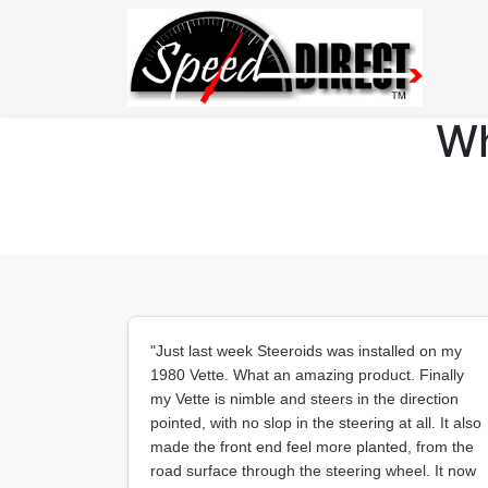
Wh
"Just last week Steeroids was installed on my
1980 Vette. What an amazing product. Finally
my Vette is nimble and steers in the direction
pointed, with no slop in the steering at all. It also
made the front end feel more planted, from the
road surface through the steering wheel. It now