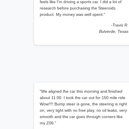
feels like I'm driving a sports car. I did a lot of
research before purchasing the Steeroids
product. My money was well spent."
-Travis R.
Bulverde, Texas
"We aligned the car this morning and finished
about 11:00. I took the car out for 150 mile ride.
Wow!!!! Bump steer is gone, the steering is right
on, very tight with no free play, no oil leaks, very
smooth and the car goes through corners like
my Z06."