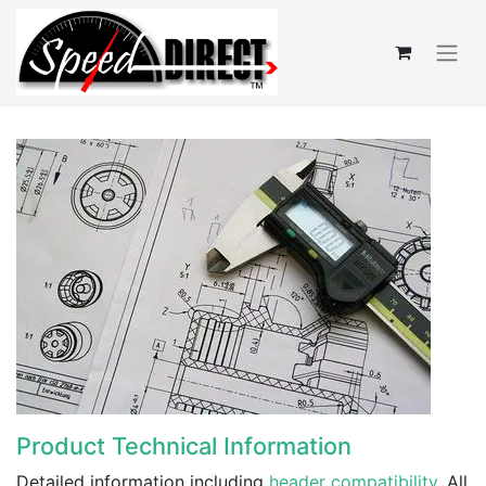
Product Technical Information
Detailed information including
header compatibility
. All