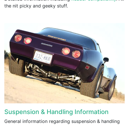
the nit picky and geeky stuff.
Suspension & Handling Information
General information regarding suspension & handling