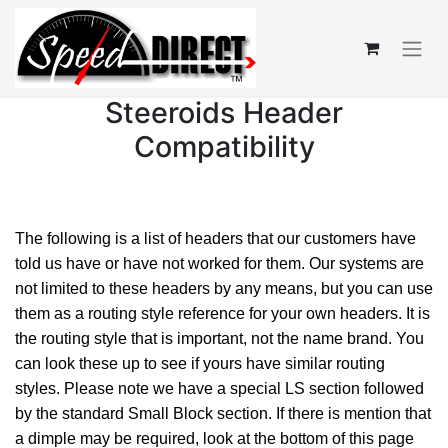
Steeroids Header
Compatibility
The following is a list of headers that our customers have
told us have or have not worked for them. Our systems are
not limited to these headers by any means, but you can use
them as a routing style reference for your own headers. It is
the routing style that is important, not the name brand. You
can look these up to see if yours have similar routing
styles. Please note we have a special LS section followed
by the standard Small Block section. If there is mention that
a dimple may be required, look at the bottom of this page