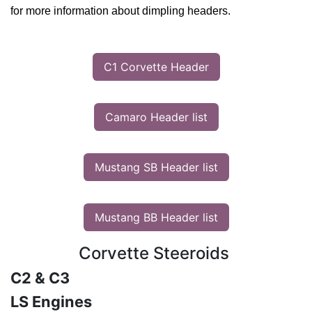
for more information about dimpling headers.
C1 Corvette Header
Camaro Header list
Mustang SB Header list
Mustang BB Header list
Corvette Steeroids
C2 & C3
LS Engines