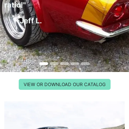
ratio!"
-Jeff L.
VIEW OR DOWNLOAD OUR CATALOG