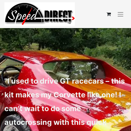
"I used to drive GT racecars – this
kit makes my Corvette like one! I
can’t wait to do some
autocrossing with this quick