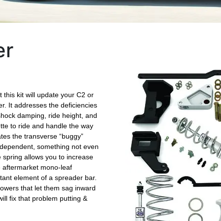
er
this kit will update your C2 or
r. It addresses the deficiencies
t shock damping, ride height, and
ette to ride and handle the way
ates the transverse “buggy”
independent, something not even
e spring allows you to increase
e aftermarket mono-leaf
tant element of a spreader bar.
towers that let them sag inward
ll fix that problem putting &