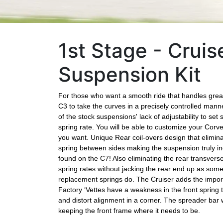
1st Stage - Cruis
Suspension Kit
For those who want a smooth ride that handles great 
C3 to take the curves in a precisely controlled manne
of the stock suspensions' lack of adjustability to se
spring rate. You will be able to customize your Corv
you want. Unique Rear coil-overs design that elimin
spring between sides making the suspension truly 
found on the C7! Also eliminating the rear transvers
spring rates without jacking the rear end up as som
replacement springs do. The Cruiser adds the impor
Factory ‘Vettes have a weakness in the front spring 
and distort alignment in a corner. The spreader bar wi
keeping the front frame where it needs to be.