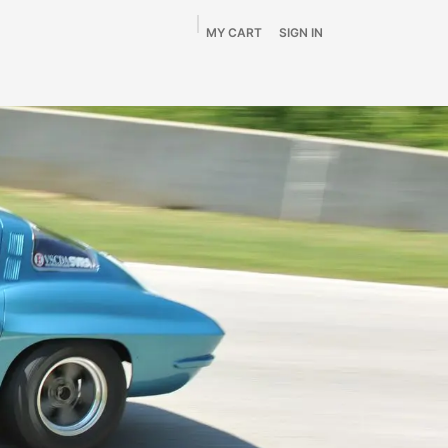
MY CART
SIGN IN
Home
Shop
By Vehicle
Info
SALE