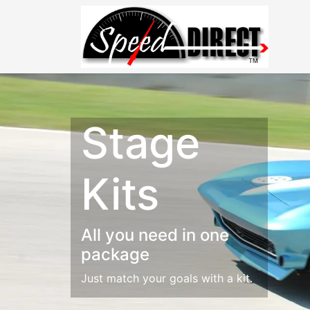
Stage
Kits
All you need in one
package
Just match your goals with a kit.