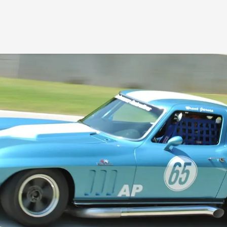
Products