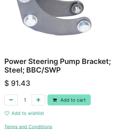
Power Steering Pump Bracket;
Steel; BBC/SWP
$
91.43
Add to cart
Add to wishlist
Terms and Conditions