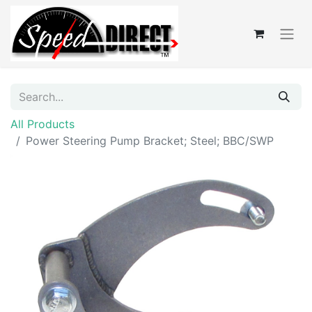
All Products
Power Steering Pump Bracket; Steel; BBC/SWP