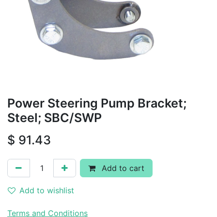
Power Steering Pump Bracket;
Steel; SBC/SWP
$
91.43
Add to cart
Add to wishlist
Terms and Conditions