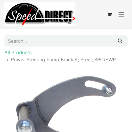
All Products
Power Steering Pump Bracket; Steel; SBC/SWP