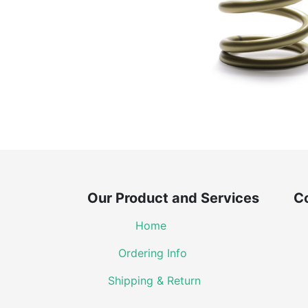
Our Product and Services Co
Home
Ordering Info
Shipping & Return