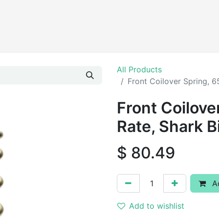
Products
All Products
Front Coilover Spring, 6
Front Coilove
Rate, Shark B
$
80.49
Ad
Add to wishlist