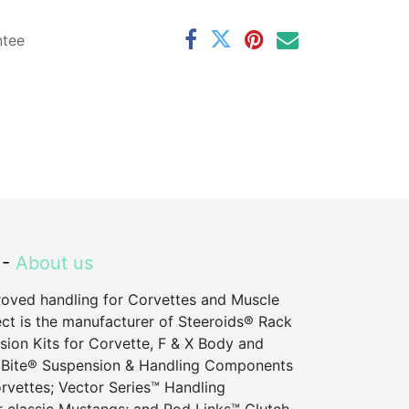
ntee
 -
About us
roved handling for Corvettes and Muscle
ct is the manufacturer of Steeroids® Rack
sion Kits for Corvette, F & X Body and
 Bite® Suspension & Handling Components
vettes; Vector Series™ Handling