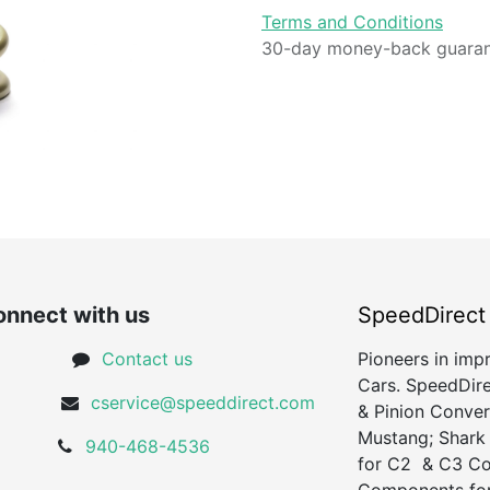
Terms and Conditions
30-day money-back guara
nnect with us
SpeedDirect
Contact us
Pioneers in imp
Cars. SpeedDire
cservice@speeddirect.com
& Pinion Conver
Mustang; Shark
940-468-4536
for C2 & C3 Cor