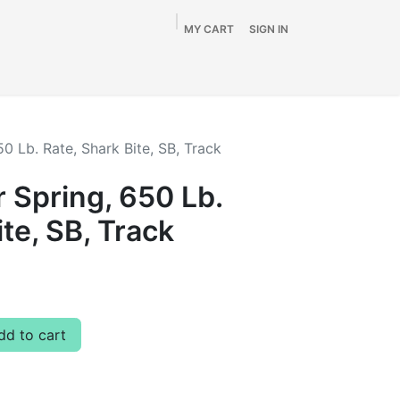
MY CART
SIGN IN
Home
Shop
By Vehicle
Info
SALE
50 Lb. Rate, Shark Bite, SB, Track
r Spring, 650 Lb.
ite, SB, Track
d to cart