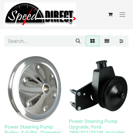
Power Steering Pump
Power Steering Pump
Upgrade; Ford
Pulley; 4-5/8in. Diameter;
289/302/351W; Includes