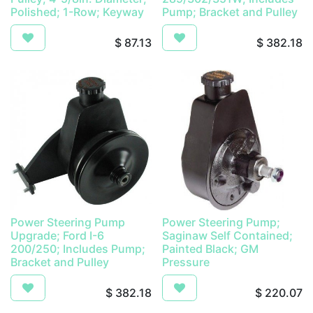
Polished; 1-Row; Keyway
Pump; Bracket and Pulley
$
87.13
$
382.18
Power Steering Pump
Power Steering Pump;
Upgrade; Ford I-6
Saginaw Self Contained;
200/250; Includes Pump;
Painted Black; GM
Bracket and Pulley
Pressure
$
382.18
$
220.07