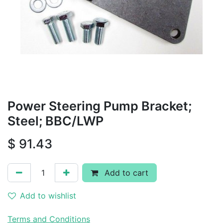
Power Steering Pump Bracket;
Steel; BBC/LWP
$
91.43
Add to cart
Add to wishlist
Terms and Conditions