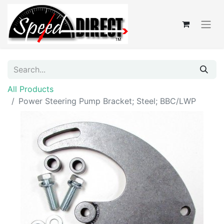
All Products
Power Steering Pump Bracket; Steel; BBC/LWP