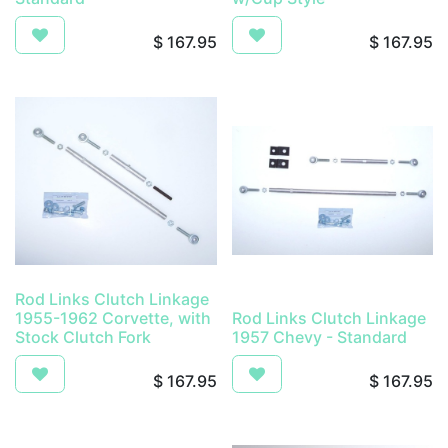
$
167.95
$
167.95
Rod Links Clutch Linkage
1955-1962 Corvette, with
Rod Links Clutch Linkage
Stock Clutch Fork
1957 Chevy - Standard
$
167.95
$
167.95