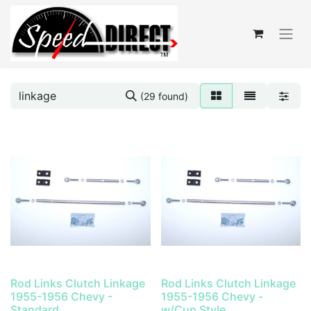
(29 found)
Rod Links Clutch Linkage
Rod Links Clutch Linkage
1955-1956 Chevy -
1955-1956 Chevy -
Standard
w/Cup Style