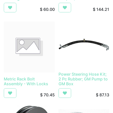
$
60.00
$
144.21
Power Steering Hose Kit;
Metric Rack Bolt
2 Pc Rubber; GM Pump to
Assembly - With Locks
GM Box
$
70.45
$
87.13