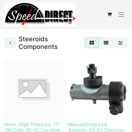
Steeroids
Components
Hose, High Pressure, 11"
Manual Drag Link
180 Deg. 80-82 Corvette
Adapter; 63-82 Corvette