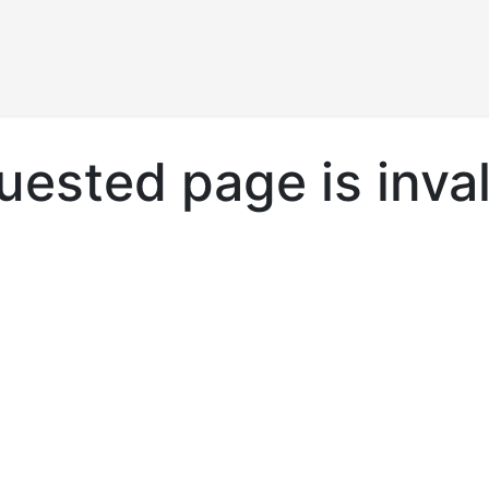
Products
ested page is inval
.