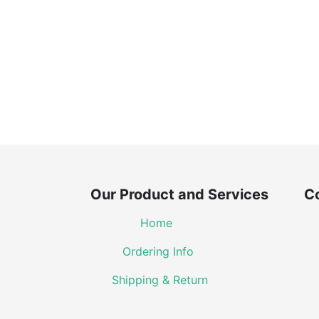
Our Product and Services Co
Home
Ordering Info
Shipping & Return