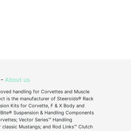
 -
About us
roved handling for Corvettes and Muscle
ct is the manufacturer of Steeroids® Rack
sion Kits for Corvette, F & X Body and
 Bite® Suspension & Handling Components
vettes; Vector Series™ Handling
 classic Mustangs; and Rod Links™ Clutch