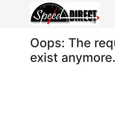
Oops: The requ
exist anymore