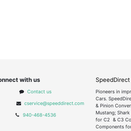
nnect with us
SpeedDirect
Contact us
Pioneers in imp
Cars. SpeedDire
cservice@speeddirect.com
& Pinion Conver
Mustang; Shark
940-468-4536
for C2 & C3 Cor
Components for