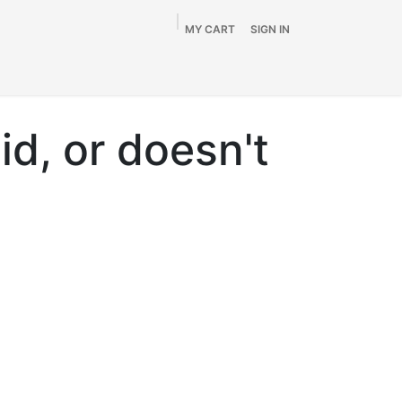
MY CART
SIGN IN
Home
Shop
By Vehicle
Info
SALE
id, or doesn't