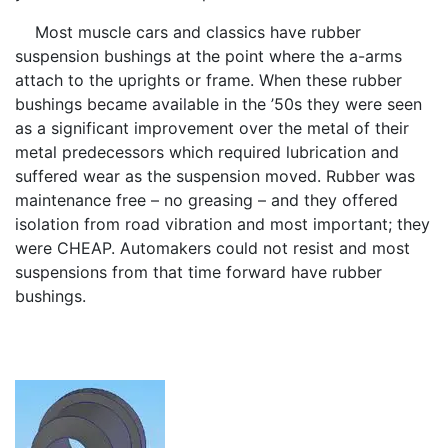
Most muscle cars and classics have rubber
suspension bushings at the point where the a-arms
attach to the uprights or frame. When these rubber
bushings became available in the ’50s they were seen
as a significant improvement over the metal of their
metal predecessors which required lubrication and
suffered wear as the suspension moved. Rubber was
maintenance free – no greasing – and they offered
isolation from road vibration and most important; they
were CHEAP. Automakers could not resist and most
suspensions from that time forward have rubber
bushings.