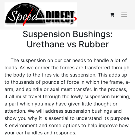
Suspension Bushings:
Urethane vs Rubber
The suspension on our car needs to handle a lot of
loads. As we corner the forces are transferred through
the body to the tires via the suspension. This adds up
to thousands of pounds of force in which the frame, a-
arm, and spindle or axel must transfer. In the process,
it all must travel through the lowly suspension bushing,
a part which you may have given little thought or
attention. We will address suspension bushings and
show you why it is essential to understand its purpose
& environment and some options to help improve how
your car handles and responds.