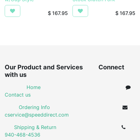
$
167.95
$
167.95
Our Product and Services Connect
with us
Home
Contact us
Ordering Info
cservice@speeddirect.com
Shipping & Return
940-468-4536