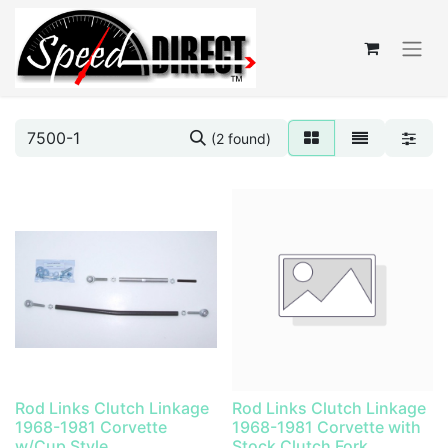
(2 found)
Rod Links Clutch Linkage
Rod Links Clutch Linkage
1968-1981 Corvette
1968-1981 Corvette with
w/Cup Style
Stock Clutch Fork