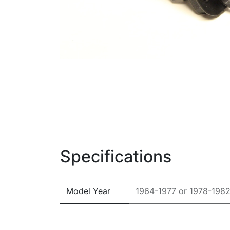
Specifications
Model Year
1964-1977
or
1978-198