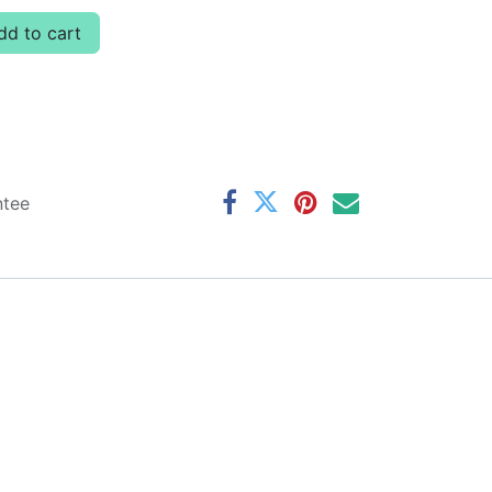
d to cart
ntee