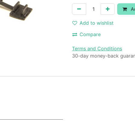
Ad
Add to wishlist
Compare
Terms and Conditions
30-day money-back guara
2