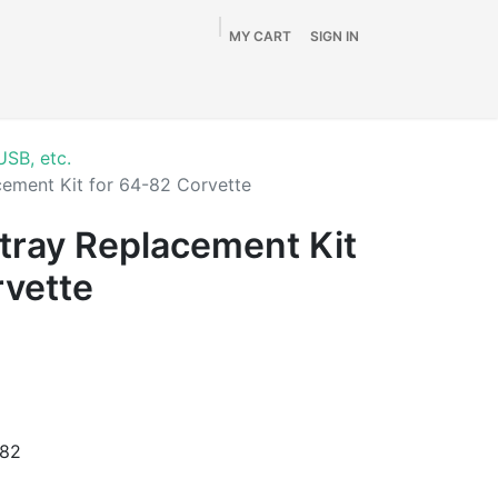
MY CART
SIGN IN
Home
Shop
By Vehicle
Info
SALE
USB, etc.
ement Kit for 64-82 Corvette
tray Replacement Kit
rvette
982