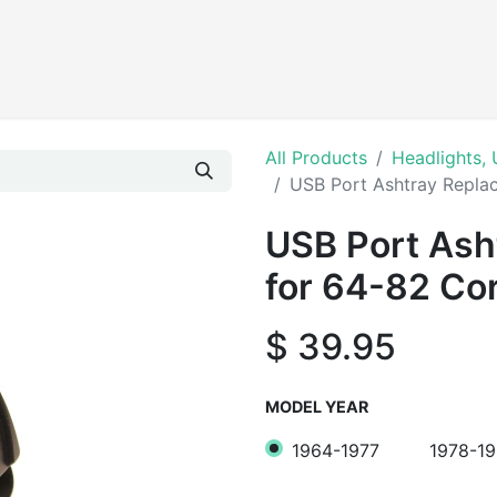
Products
All Products
Headlights, 
USB Port Ashtray Replac
USB Port Ash
for 64-82 Co
$
39.95
MODEL YEAR
1964-1977
1978-1