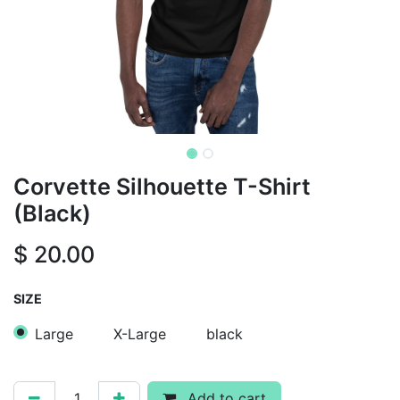
Corvette Silhouette T-Shirt
(Black)
$
20.00
SIZE
Large
X-Large
black
Add to cart