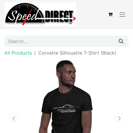
All Products
Corvette Silhouette T-Shirt (Black)