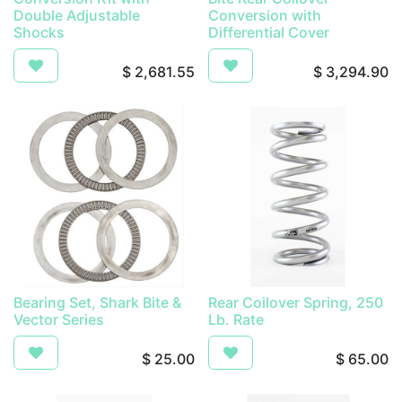
Double Adjustable
Conversion with
Shocks
Differential Cover
$
2,681.55
$
3,294.90
Bearing Set, Shark Bite &
Rear Coilover Spring, 250
Vector Series
Lb. Rate
$
25.00
$
65.00