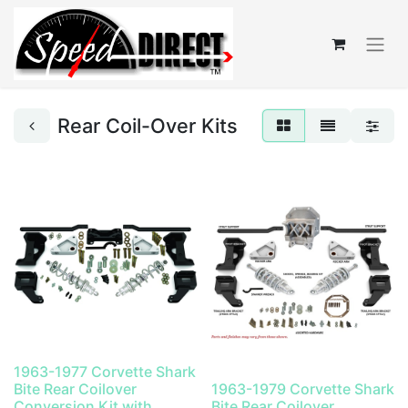
Rear Coil-Over Kits
1963-1977 Corvette Shark
Bite Rear Coilover
1963-1979 Corvette Shark
Conversion Kit with
Bite Rear Coilover