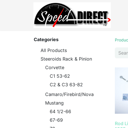
Categories
Produc
All Products
Steeroids Rack & Pinion
Corvette
C1 53-62
C2 & C3 63-82
Camaro/Firebird/Nova
Mustang
64 1/2-66
67-69
Rod L