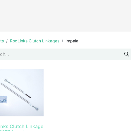
Products
ts
RodLinks Clutch Linkages
Impala
inks Clutch Linkage