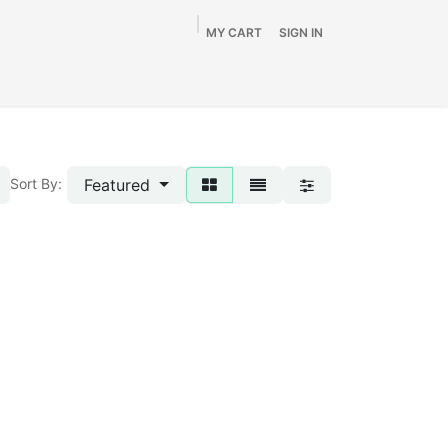
MY CART
SIGN IN
Home
Shop
By Vehicle
Info
SALE
Featured
Sort By: