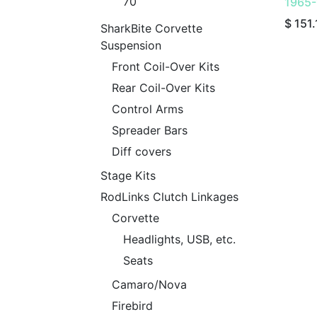
70
1965-
$
151.
SharkBite Corvette
Suspension
Front Coil-Over Kits
Rear Coil-Over Kits
Control Arms
Spreader Bars
Diff covers
Stage Kits
RodLinks Clutch Linkages
Corvette
Headlights, USB, etc.
Seats
Camaro/Nova
Firebird