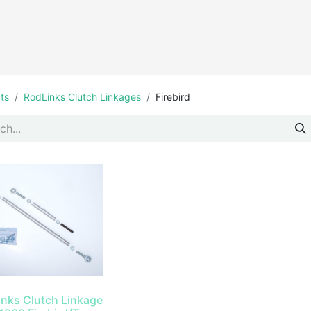
Products
ts
RodLinks Clutch Linkages
Firebird
inks Clutch Linkage