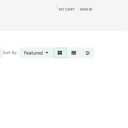
MY CART
SIGN IN
Home
Shop
By Vehicle
Info
SALE
Featured
Sort By: