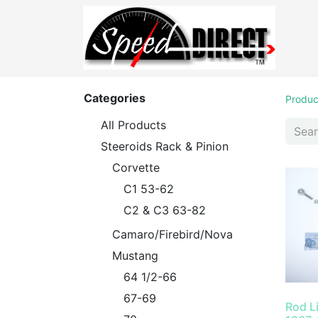
Categories
Produc
All Products
Steeroids Rack & Pinion
Corvette
C1 53-62
C2 & C3 63-82
Camaro/Firebird/Nova
Mustang
64 1/2-66
67-69
Rod L