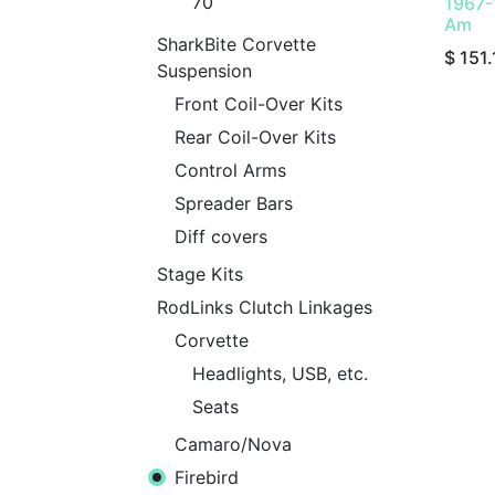
70
1967-
Am
SharkBite Corvette
$
151.
Suspension
Front Coil-Over Kits
Rear Coil-Over Kits
Control Arms
Spreader Bars
Diff covers
Stage Kits
RodLinks Clutch Linkages
Corvette
Headlights, USB, etc.
Seats
Camaro/Nova
Firebird