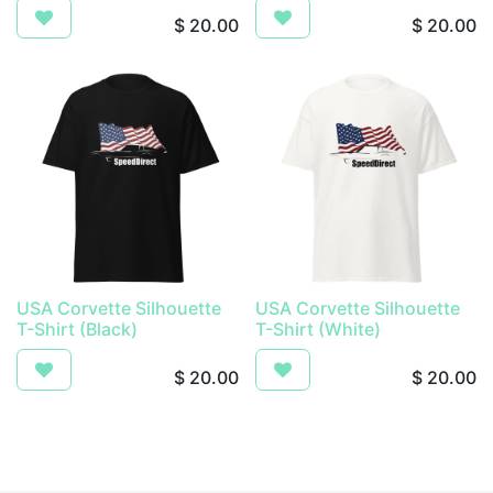
$
20.00
$
20.00
USA Corvette Silhouette
USA Corvette Silhouette
T-Shirt (Black)
T-Shirt (White)
$
20.00
$
20.00