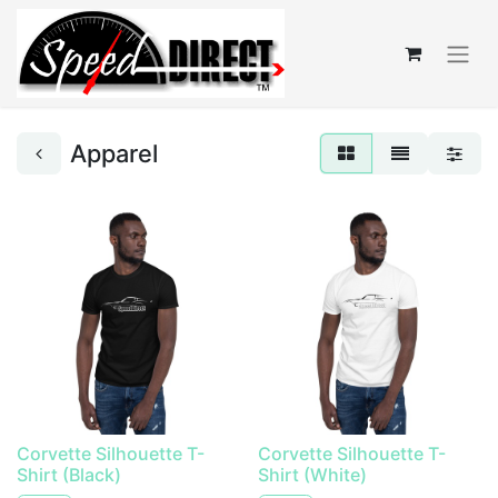
Apparel
Corvette Silhouette T-
Corvette Silhouette T-
Shirt (Black)
Shirt (White)