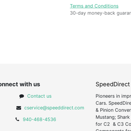
Terms and Conditions
30-day money-back guara
nnect with us
SpeedDirect
Contact us
Pioneers in imp
Cars. SpeedDire
cservice@speeddirect.com
& Pinion Conver
Mustang; Shark
940-468-4536
for C2 & C3 Cor