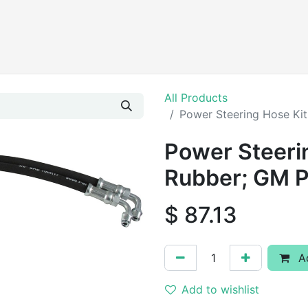
Products
All Products
Power Steering Hose Ki
Power Steerin
Rubber; GM 
$
87.13
Ad
Add to wishlist