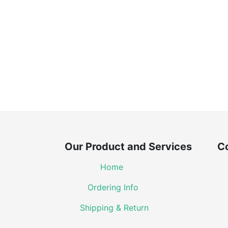
Our Product and Services Co
Home
Ordering Info
Shipping & Return