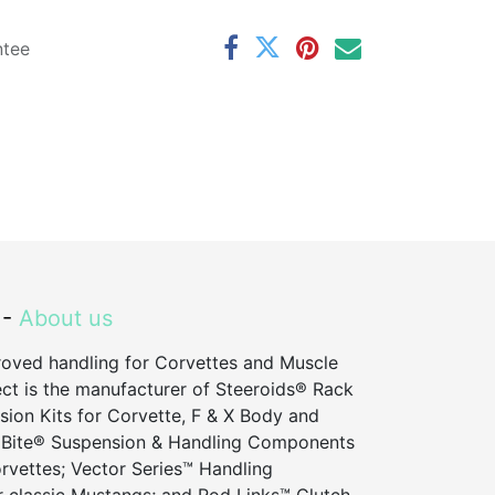
ntee
 -
About us
roved handling for Corvettes and Muscle
ct is the manufacturer of Steeroids® Rack
sion Kits for Corvette, F & X Body and
 Bite® Suspension & Handling Components
vettes; Vector Series™ Handling