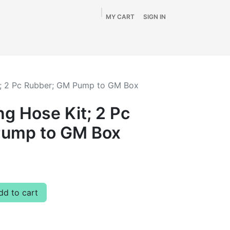
MY CART
SIGN IN
Home
Shop
By Vehicle
Info
SALE
t; 2 Pc Rubber; GM Pump to GM Box
g Hose Kit; 2 Pc
Pump to GM Box
d to cart