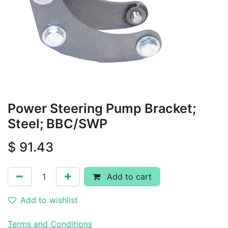
Power Steering Pump Bracket;
Steel; BBC/SWP
$
91.43
Add to cart
Add to wishlist
Terms and Conditions