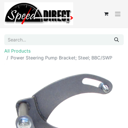
All Products
Power Steering Pump Bracket; Steel; BBC/SWP