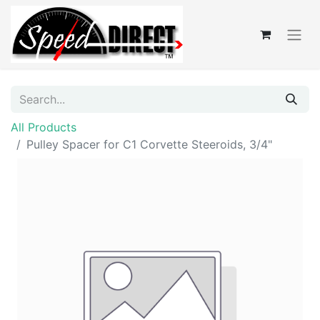
All Products
Pulley Spacer for C1 Corvette Steeroids, 3/4"