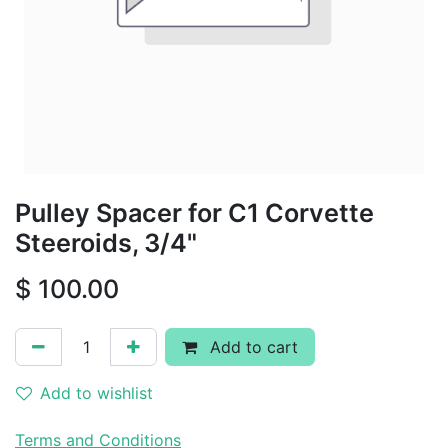
Pulley Spacer for C1 Corvette
Steeroids, 3/4"
$
100.00
Add to cart
Add to wishlist
Terms and Conditions