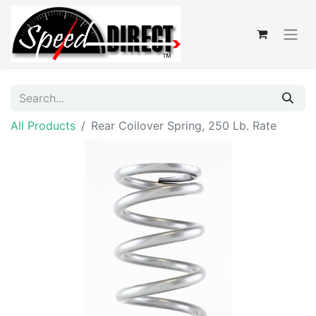
All Products
Rear Coilover Spring, 250 Lb. Rate