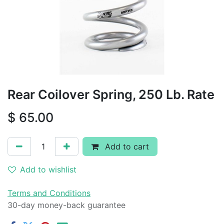
Rear Coilover Spring, 250 Lb. Rate
$
65.00
Add to cart
Add to wishlist
Terms and Conditions
30-day money-back guarantee