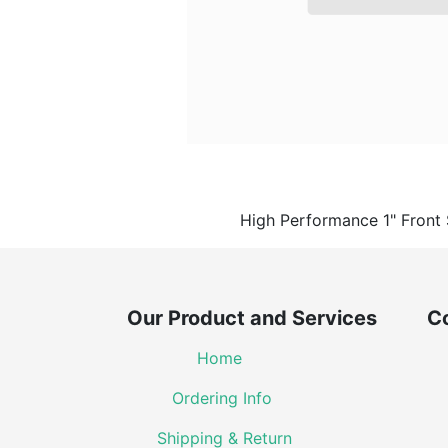
​High Performance 1" Front
Our Product and Services Co
Home
Ordering Info
Shipping & Return