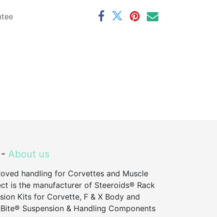
ntee
 -
About us
roved handling for Corvettes and Muscle
ct is the manufacturer of Steeroids® Rack
sion Kits for Corvette, F & X Body and
 Bite® Suspension & Handling Components