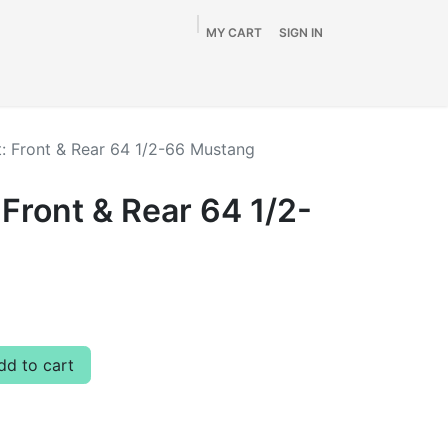
MY CART
SIGN IN
Home
Shop
By Vehicle
Info
SALE
t: Front & Rear 64 1/2-66 Mustang
 Front & Rear 64 1/2-
d to cart