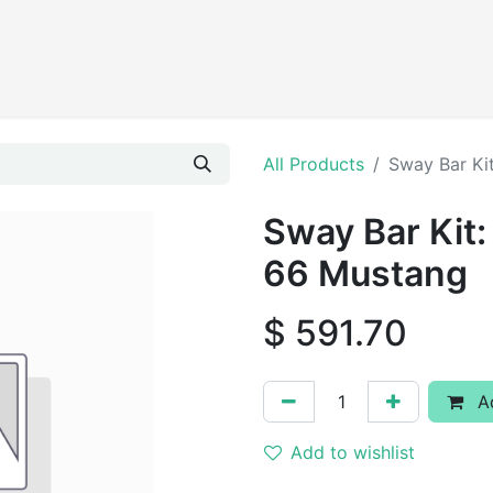
Products
All Products
Sway Bar Ki
Sway Bar Kit:
66 Mustang
$
591.70
Ad
Add to wishlist