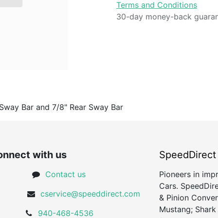
Terms and Conditions
30-day money-back guara
 Sway Bar and 7/8" Rear Sway Bar
nnect with us
SpeedDirect
Contact us
Pioneers in imp
Cars. SpeedDire
cservice@speeddirect.com
& Pinion Conver
Mustang; Shark
940-468-4536