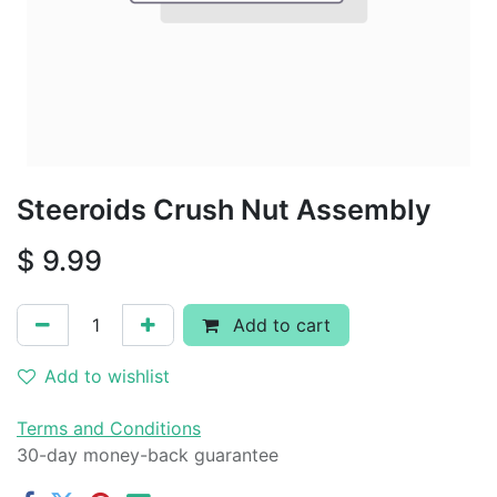
Steeroids Crush Nut Assembly
$
9.99
Add to cart
Add to wishlist
Terms and Conditions
30-day money-back guarantee