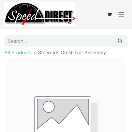
All Products
Steeroids Crush Nut Assembly