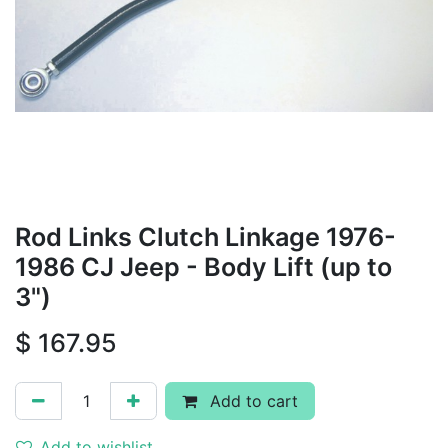
Rod Links Clutch Linkage 1976-
1986 CJ Jeep - Body Lift (up to
3")
$
167.95
Add to cart
Add to wishlist