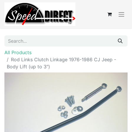
All Products
Rod Links Clutch Linkage 1976-1986 CJ Jeep -
Body Lift (up to 3")