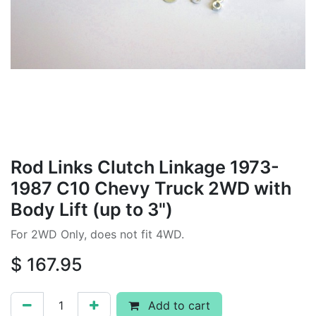
Rod Links Clutch Linkage 1973-
1987 C10 Chevy Truck 2WD with
Body Lift (up to 3")
For 2WD Only, does not fit 4WD.
$
167.95
Add to cart