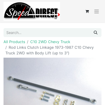
All Products
C10 2WD Chevy Truck
Rod Links Clutch Linkage 1973-1987 C10 Chevy
Truck 2WD with Body Lift (up to 3")