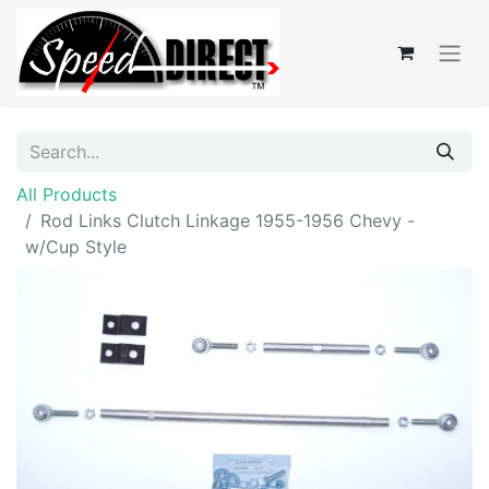
All Products
Rod Links Clutch Linkage 1955-1956 Chevy -
w/Cup Style