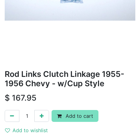
Rod Links Clutch Linkage 1955-
1956 Chevy - w/Cup Style
$
167.95
Add to cart
Add to wishlist