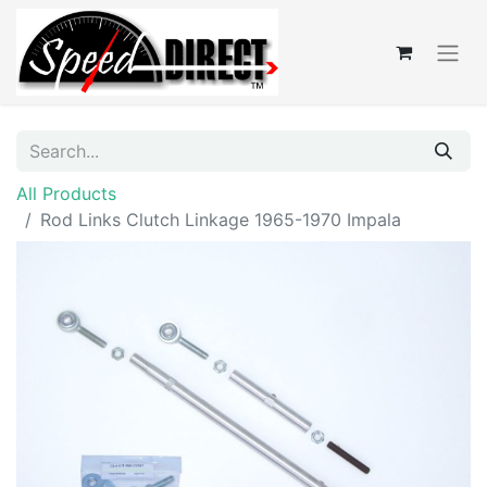
All Products
Rod Links Clutch Linkage 1965-1970 Impala