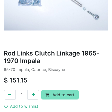
Rod Links Clutch Linkage 1965-
1970 Impala
65-70 Impala, Caprice, Biscayne
$
151.15
Add to cart
Add to wishlist