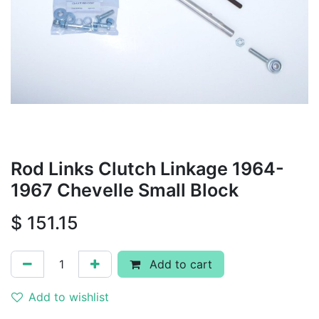
Rod Links Clutch Linkage 1964-
1967 Chevelle Small Block
$
151.15
Add to cart
Add to wishlist