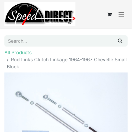
All Products
Rod Links Clutch Linkage 1964-1967 Chevelle Small
Block