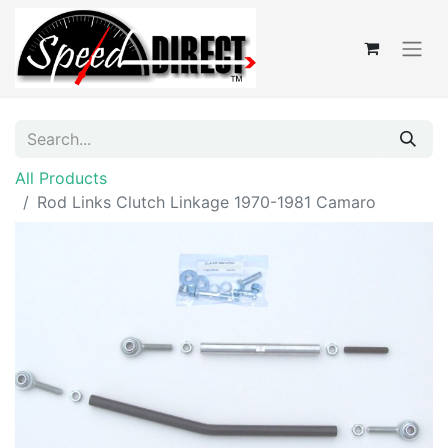
All Products
Rod Links Clutch Linkage 1970-1981 Camaro