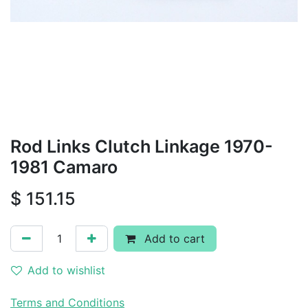
Rod Links Clutch Linkage 1970-
1981 Camaro
$
151.15
Add to cart
Add to wishlist
Terms and Conditions