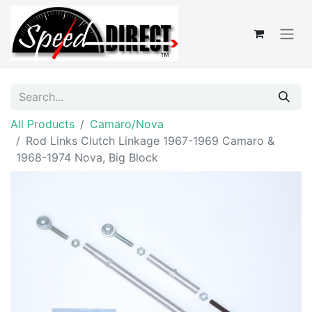
All Products
Camaro/Nova
Rod Links Clutch Linkage 1967-1969 Camaro &
1968-1974 Nova, Big Block