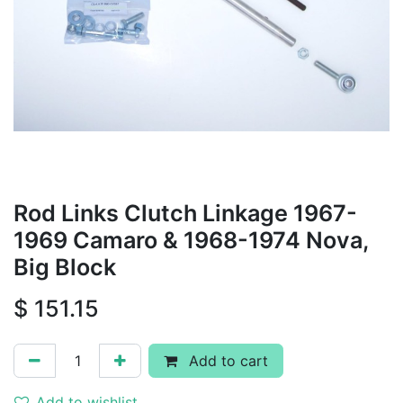
Rod Links Clutch Linkage 1967-
1969 Camaro & 1968-1974 Nova,
Big Block
$
151.15
Add to cart
Add to wishlist