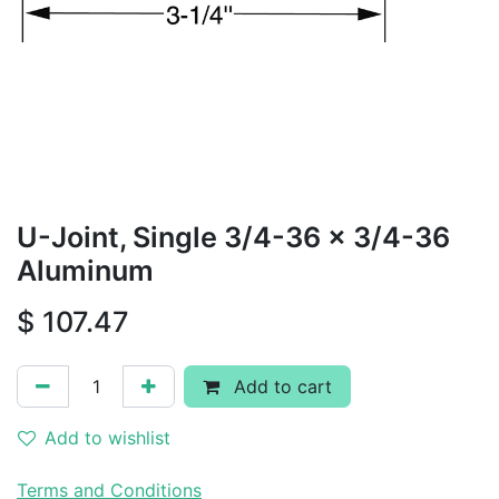
U-Joint, Single 3/4-36 x 3/4-36
Aluminum
$
107.47
Add to cart
Add to wishlist
Terms and Conditions