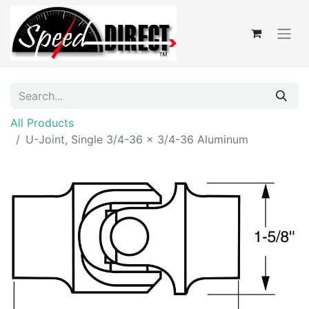
All Products
U-Joint, Single 3/4-36 x 3/4-36 Aluminum