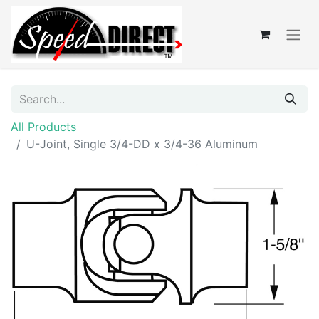
All Products
U-Joint, Single 3/4-DD x 3/4-36 Aluminum