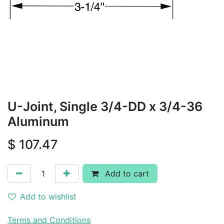
U-Joint, Single 3/4-DD x 3/4-36
Aluminum
$
107.47
Add to cart
Add to wishlist
Terms and Conditions