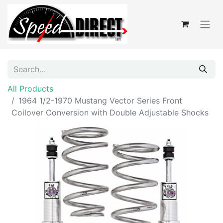
All Products
1964 1/2-1970 Mustang Vector Series Front
Coilover Conversion with Double Adjustable Shocks