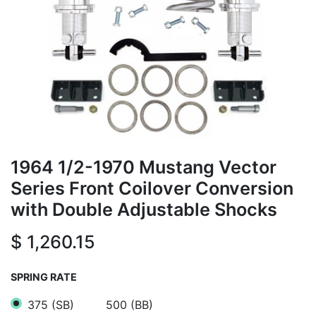
1964 1/2-1970 Mustang Vector
Series Front Coilover Conversion
with Double Adjustable Shocks
$
1,260.15
SPRING RATE
375 (SB)
500 (BB)