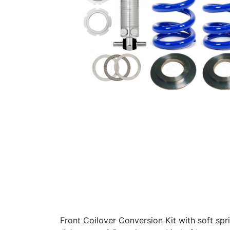
Front Coilover Conversion Kit with soft spr