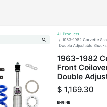
Products
All Products
1963-1982 Corvette Shar
Double Adjustable Shocks
1963-1982 Co
Front Coilove
Double Adjus
$
1,169.30
ENGINE