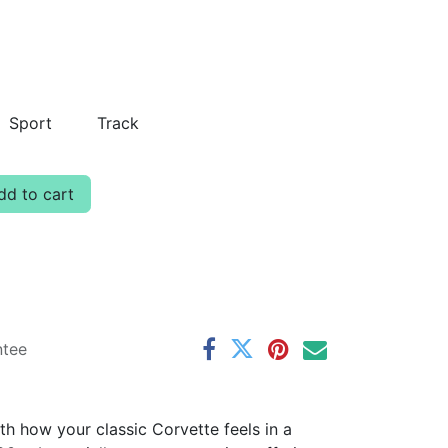
Sport
Track
d to cart
ntee
th how your classic Corvette feels in a