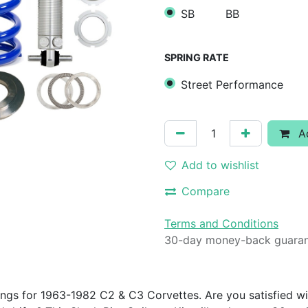
SB
BB
SPRING RATE
Street Performance
Ad
Add to wishlist
Compare
Terms and Conditions
30-day money-back guara
ings for 1963-1982 C2 & C3 Corvettes. Are you satisfied wi