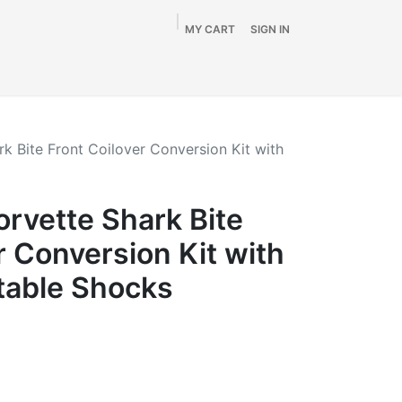
MY CART
SIGN IN
Home
Shop
By Vehicle
Info
SALE
k Bite Front Coilover Conversion Kit with
rvette Shark Bite
r Conversion Kit with
table Shocks