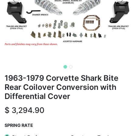
1963-1979 Corvette Shark Bite
Rear Coilover Conversion with
Differential Cover
$
3,294.90
SPRING RATE