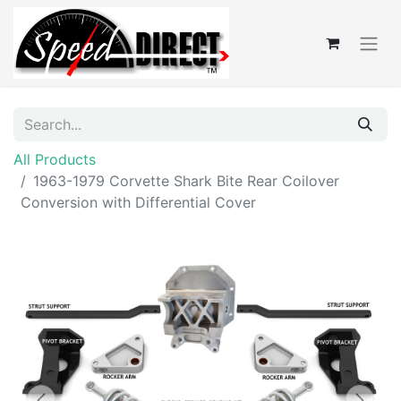
All Products
1963-1979 Corvette Shark Bite Rear Coilover
Conversion with Differential Cover