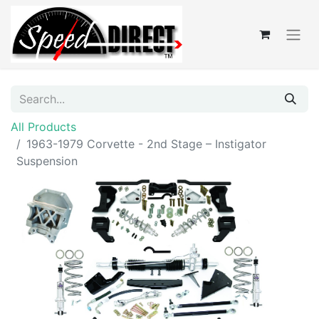
All Products
1963-1979 Corvette - 2nd Stage – Instigator
Suspension