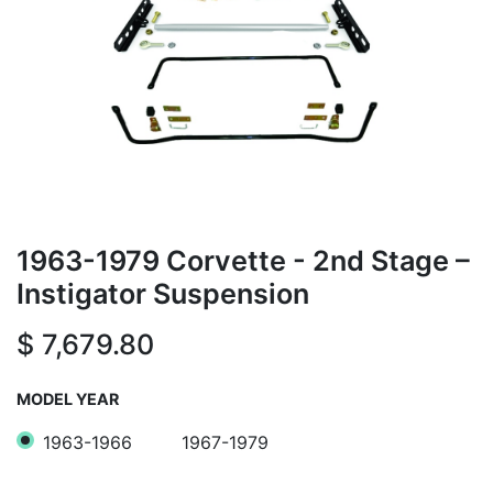
1963-1979 Corvette - 2nd Stage –
Instigator Suspension
$
7,679.80
MODEL YEAR
1963-1966
1967-1979