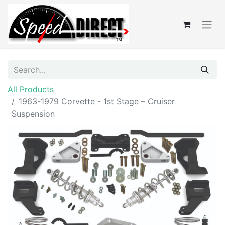
All Products
1963-1979 Corvette - 1st Stage – Cruiser
Suspension