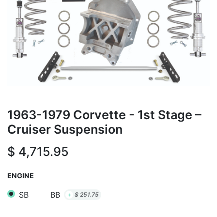
1963-1979 Corvette - 1st Stage –
Cruiser Suspension
$
4,715.95
ENGINE
SB
BB
+
$
251.75