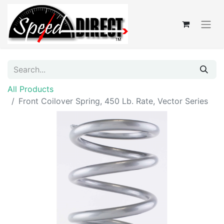
All Products
Front Coilover Spring, 450 Lb. Rate, Vector Series