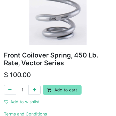
Front Coilover Spring, 450 Lb.
Rate, Vector Series
$
100.00
Add to cart
Add to wishlist
Terms and Conditions