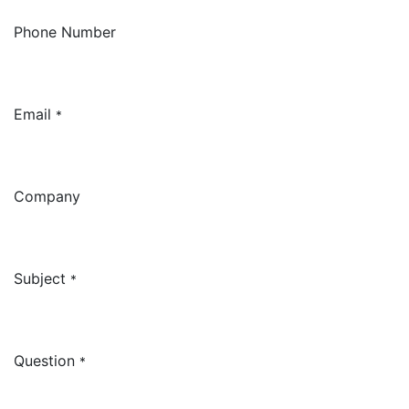
Phone Number
Email
*
Company
Subject
*
Question
*