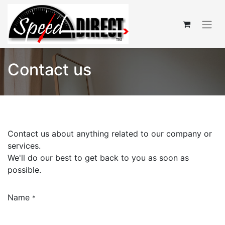
Contact us
Contact us about anything related to our company or
services.
We'll do our best to get back to you as soon as
possible.
Name
*