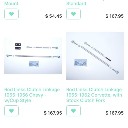
Mount
Standard
$
54.45
$
167.95
Rod Links Clutch Linkage
Rod Links Clutch Linkage
1955-1956 Chevy -
1955-1962 Corvette, with
w/Cup Style
Stock Clutch Fork
$
167.95
$
167.95