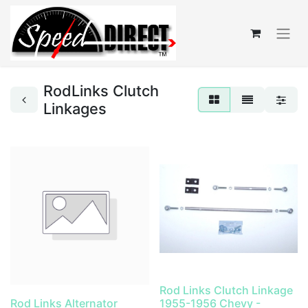
RodLinks Clutch
Linkages
Rod Links Clutch Linkage
Rod Links Alternator
1955-1956 Chevy -